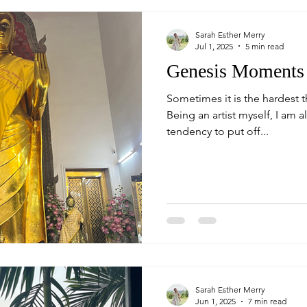
Sarah Esther Merry
Jul 1, 2025
5 min read
Genesis Moments
Sometimes it is the hardest 
Being an artist myself, I am a
tendency to put off...
Sarah Esther Merry
Jun 1, 2025
7 min read