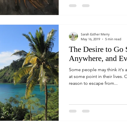
Sarah Esther Merry
May 16, 2019
5 min read
The Desire to Go
Anywhere, and E
Some people may think it's a
at some point in their lives. O
reason to escape from...