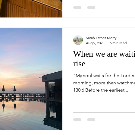
Sarah Esther Merry
Aug 9, 2025
6 min read
When we are waiti
rise
"My soul waits for the Lord 
morning, more than watchmen f
130:6 Before the earliest...