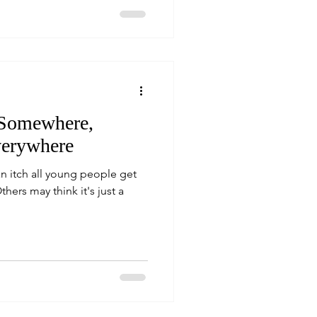
 Somewhere,
verywhere
n itch all young people get
thers may think it's just a