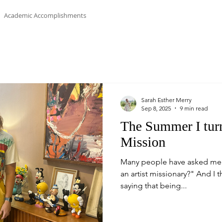
Academic Accomplishments
Sarah Esther Merry
Sep 8, 2025
9 min read
The Summer I turn
Mission
Many people have asked me "
an artist missionary?" And I th
saying that being...