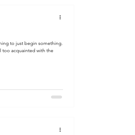
thing to just begin something.
ll too acquainted with the