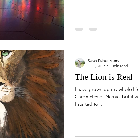
Sarah Esther Merry
Jul 3, 2019
5 min read
The Lion is Real
I have grown up my whole li
Chronicles of Narnia, but it wa
I started to...