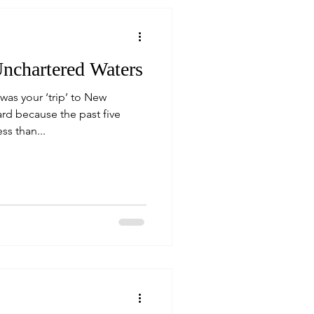
nchartered Waters
as your ‘trip’ to New
ard because the past five
s than...