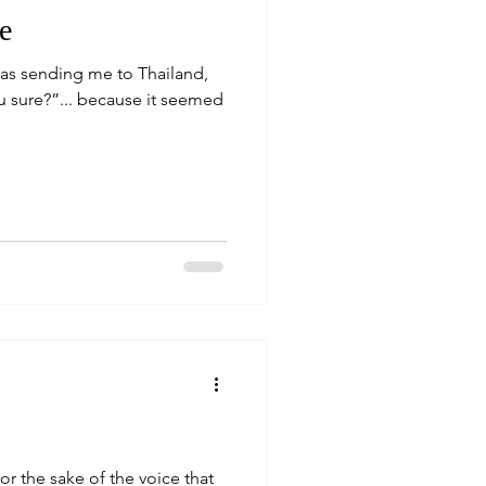
e
as sending me to Thailand,
ou sure?”... because it seemed
or the sake of the voice that