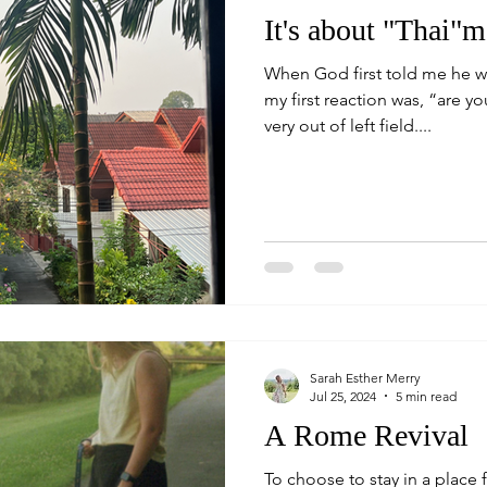
It's about "Thai"m
When God first told me he w
my first reaction was, “are y
very out of left field....
Sarah Esther Merry
Jul 25, 2024
5 min read
A Rome Revival
To choose to stay in a place f