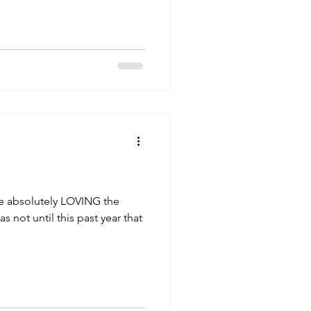
fe absolutely LOVING the
s not until this past year that