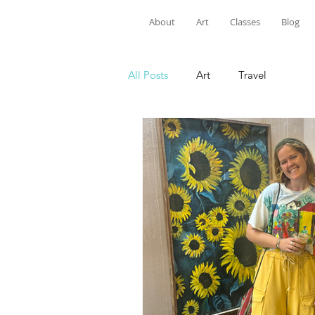
About
Art
Classes
Blog
All Posts
Art
Travel