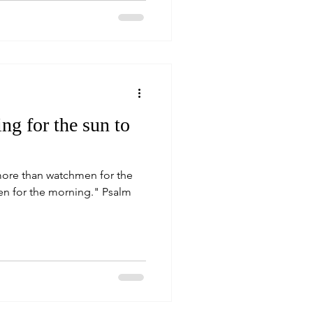
ng for the sun to
more than watchmen for the
or the morning." Psalm