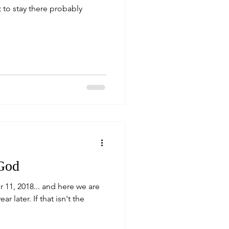
 to stay there probably
 God
r 11, 2018... and here we are
r later. If that isn't the