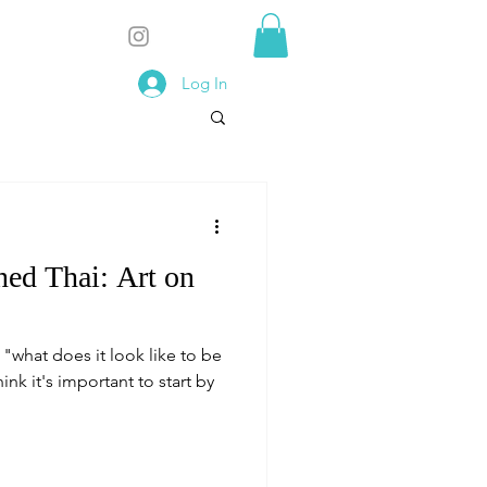
Log In
ed Thai: Art on
what does it look like to be
ink it's important to start by