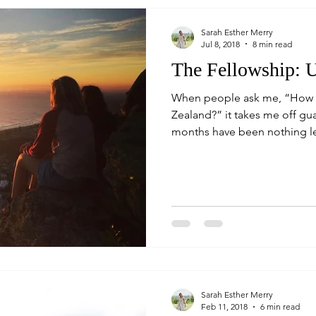
Sarah Esther Merry
Jul 8, 2018
8 min read
The Fellowship: U
When people ask me, “How w
Zealand?” it takes me off gu
months have been nothing les
Sarah Esther Merry
Feb 11, 2018
6 min read