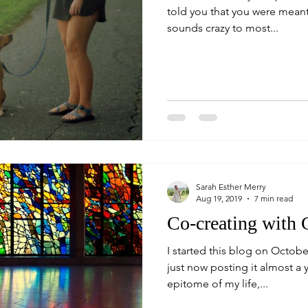
told you that you were meant
sounds crazy to most...
Sarah Esther Merry
Aug 19, 2019
7 min read
Co-creating with
I started this blog on Octobe
just now posting it almost a yea
epitome of my life,...