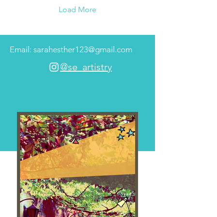
Load More
Email: sarahesther123@gmail.com
@se_artistry