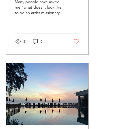
Many people have asked
me "what does it look like
to be an artist missionary?"
And I think it's important
to start by saying that
being...
51
0