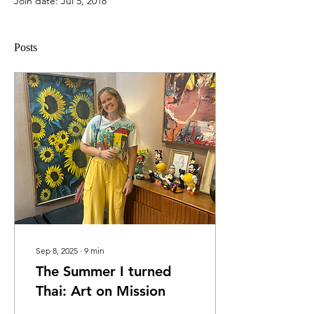
Join date: Jul 5, 2018
Posts
Sep 8, 2025
∙
9
min
The Summer I turned
Thai: Art on Mission