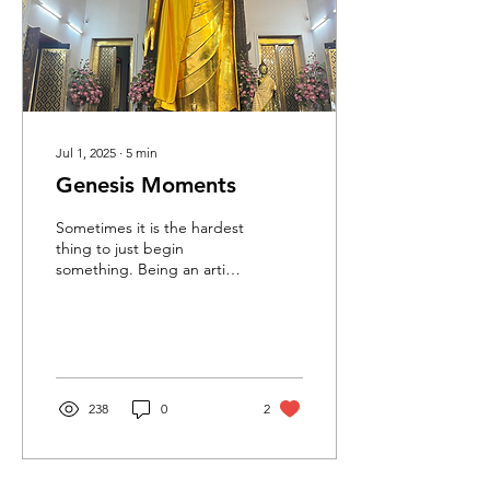
Jul 1, 2025
∙
5
min
Genesis Moments
Sometimes it is the hardest
thing to just begin
something. Being an artist
myself, I am all too
acquainted with the
tendency to put off...
238
0
2