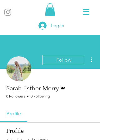
Log In
More actions
Follow
Admin
Sarah Esther Merry
0 Followers
0 Following
Profile
Profile