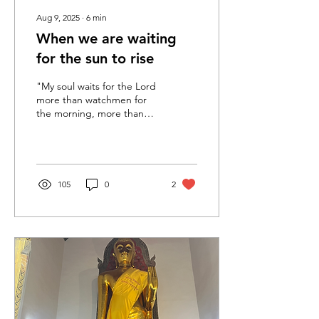
Aug 9, 2025
∙
6
min
When we are waiting
for the sun to rise
"My soul waits for the Lord
more than watchmen for
the morning, more than
watchmen for the
morning." Psalm 130:6
Before the earliest...
105
0
2