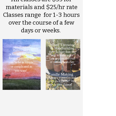
materials and $25/hr rate
Classes range for 1-3 hours
over the course of a few
days or weeks.
Wheel Throwing
& Handbuilding
Watercolors
there is more than one
a fun and forgiving
way to make a pot!
form of painting that
Lets explore the craft
of making with clay.
can be be as simple
or complicated as
you want!
Candle Making
Always wanted to make
your own candle? Well
now's your chance!