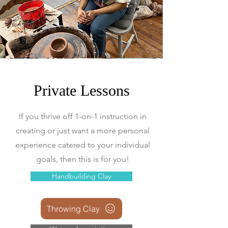
Private Lessons
If you thrive off 1-on-1 instruction in
creating or just want a more personal
experience catered to your individual
goals, then this is for you!
Handbuilding Clay
Throwing Clay