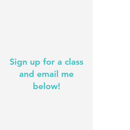
Sign up for a class
and email me
below!