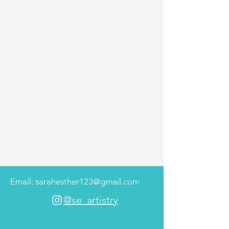
Email: sarahesther123@gmail.com
@se_artistry