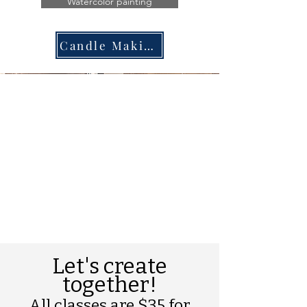
Watercolor painting
Candle Making
Let's create
together!
All classes are $35 for