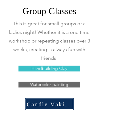
Group Classes
This is great for small groups or a
ladies night! Whether it is a one time
workshop or repeating classes over 3
weeks, creating is always fun with
friends!
Handbuilding Clay
Watercolor painting
Candle Making