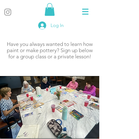
Log In
Have you always wanted to learn how
paint or make pottery? Sign up below
for a group class or a private lesson!
About