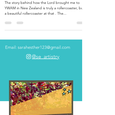
The story behind how the Lord brought me to
YWAM in New Zealand is truly a rollercoaster, but
a beautiful rollercoaster at that . The...
Email: sarahesther123@gmail.com
@se_artistry