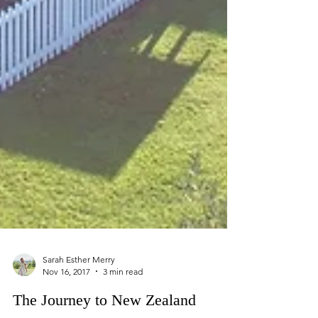
Sarah Esther Merry
Nov 16, 2017
3 min read
The Journey to New Zealand