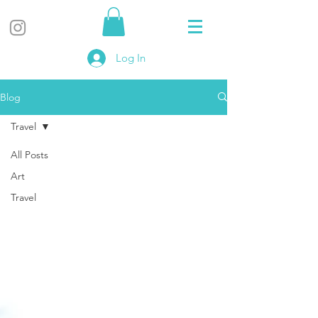
Log In
Blog
Travel
All Posts
Art
Travel